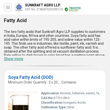
SUNKRAFT AGRO LLP.
TRUSTED
GST No. 27AEBFS2025N1ZX
SELLER
Fatty Acid
The two fatty acids that Sunkraft Agro LLP. supplies to customers
in India, Europe, Africa and other countries. Soya fatty acid has
acid valve within limits of 195-205, and iodine value within 125-
145. This finds use in industries, like textile, paint, ink, varnish and
soap. The other fatty acid offered is sunflower fatty acid. It is
obtained after the splitting and oil vacuum distillation process.
Pale yellow to dark brown in color liquid has a melting point above
Show more
20 º Celsius. Rich in linoleic acid, sunflower fatty acid finds
application in many products and processes, such as soaps,
cosmetic products, personal care products, finishing of leather,
detergents, finishing of textile, resins, coatings, etc.
Soya Fatty Acid (DOD)
Minimum Order Quantity : 2 x 20 , , Container
Application:
Amines, betaines, esters, fatty alcohols, lubricants, surface finishes, detergents and cosmetics
CAS No:
67701-08-0
Classification:
Inorganic Acids
Cultivation Type:
Other