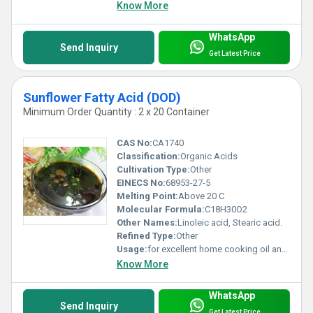
Know More
WhatsApp
Send Inquiry
Get Latest Price
Sunflower Fatty Acid (DOD)
Minimum Order Quantity : 2 x 20 Container
CAS No:
CA1740
Classification:
Organic Acids
Cultivation Type:
Other
EINECS No:
68953-27-5
Melting Point:
Above 20 C
Molecular Formula:
C18H30O2
Other Names:
Linoleic acid, Stearic acid.
Refined Type:
Other
Usage:
for excellent home cooking oil and salad oil with a light
Know More
WhatsApp
Send Inquiry
Get Latest Price