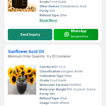
Grade:
Food Grade
Other Names:
Octadecenoic Acid
Purity:
95%
Refined Type:
Other
Know More
WhatsApp
Send Inquiry
Get Latest Price
Sunflower Acid Oil
Minimum Order Quantity : 4 x 20 Container
CAS No:
8001-21-6
Classification:
Inorganic Acids
Cultivation Type:
Other
Grade:
Food Grade
Molecular Formula:
HOHPSO
Molecular Weight:
876.16 g/mol, Grams (g)
Purity:
98%
Refined Type:
Other
Usage:
Health effects