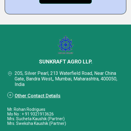
SUNKRAFT AGRO LLP.
205, Silver Pearl, 213 Waterfield Road, Near China
Gate, Bandra West,, Mumbai, Maharashtra, 400050,
India
Other Contact Details
Mr. Rohan Rodrigues
Mo No : + 91 9321913626
Mrs. Sucheta Kaushik (Partner)
Mrs. Sweksha Kaushik (Partner)