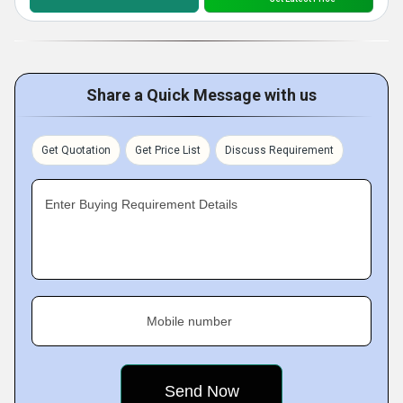
Share a Quick Message with us
Get Quotation
Get Price List
Discuss Requirement
Enter Buying Requirement Details
Mobile number