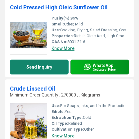
Cold Pressed High Oleic Sunflower Oil
Purity(%):
99%
Smell:
Other, Mild
Use:
Cooking, Frying, Salad Dressing, Cosmetic, Industrial
Properties:
Rich in Oleic Acid, High Smoke Point, Non-GMO, Cholesterol Free
CAS No:
8001-21-6
Know More
WhatsApp
Send Inquiry
Get Latest Price
Crude Linseed Oil
Minimum Order Quantity : 270000 , , Kilograms
Use:
For Soaps, Inks, and in the Production of Llinoleum
Edible:
Yes
Extraction Type:
Cold
Oil Type:
Refined
Cultivation Type:
Other
Know More