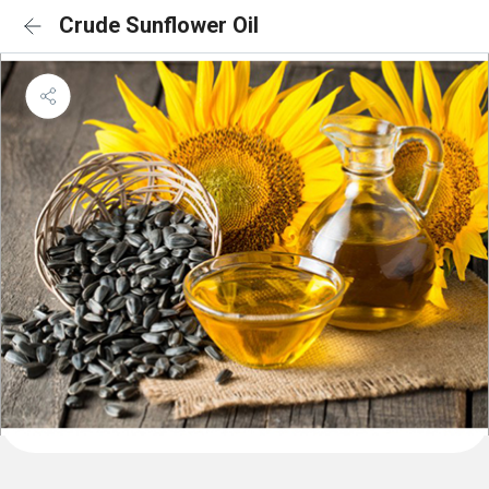
Crude Sunflower Oil