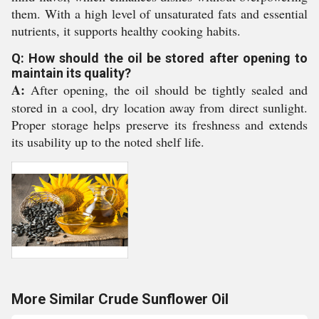
them. With a high level of unsaturated fats and essential
nutrients, it supports healthy cooking habits.
Q: How should the oil be stored after opening to
maintain its quality?
A:
After opening, the oil should be tightly sealed and
stored in a cool, dry location away from direct sunlight.
Proper storage helps preserve its freshness and extends
its usability up to the noted shelf life.
More Similar Crude Sunflower Oil