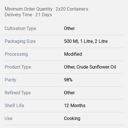
Minimum Order Quantity : 2x20 Containers
Delivery Time : 21 Days
Cultivation Type
Other
Packaging Size
500 Ml, 1 Litre, 2 Litre
Processing
Modified
Product Type
Other, Crude Sunflower Oil
Purity
98%
Refined Type
Other
Shelf Life
12 Months
Use
Cooking