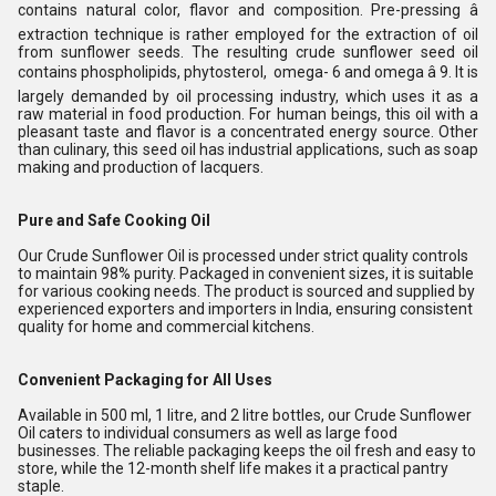
contains natural color, flavor and composition. Pre-pressing â
extraction technique is rather employed for the extraction of oil
from sunflower seeds. The resulting crude sunflower seed oil
contains phospholipids, phytosterol, omega- 6 and omega â 9. It is
largely demanded by oil processing industry, which uses it as a
raw material in food production. For human beings, this oil with a
pleasant taste and flavor is a concentrated energy source. Other
than culinary, this seed oil has industrial applications, such as soap
making and production of lacquers.
Pure and Safe Cooking Oil
Our Crude Sunflower Oil is processed under strict quality controls
to maintain 98% purity. Packaged in convenient sizes, it is suitable
for various cooking needs. The product is sourced and supplied by
experienced exporters and importers in India, ensuring consistent
quality for home and commercial kitchens.
Convenient Packaging for All Uses
Available in 500 ml, 1 litre, and 2 litre bottles, our Crude Sunflower
Oil caters to individual consumers as well as large food
businesses. The reliable packaging keeps the oil fresh and easy to
store, while the 12-month shelf life makes it a practical pantry
staple.