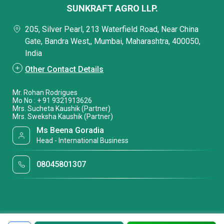
SUNKRAFT AGRO LLP.
205, Silver Pearl, 213 Waterfield Road, Near China
Gate, Bandra West,, Mumbai, Maharashtra, 400050,
India
Other Contact Details
Mr. Rohan Rodrigues
Mo No : + 91 9321913626
Mrs. Sucheta Kaushik (Partner)
Mrs. Sweksha Kaushik (Partner)
Ms Beena Goradia
Head - International Business
08045801307