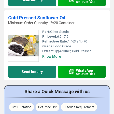
Send Inquiry
Get Latest Price
Cold Pressed Sunflower Oil
Minimum Order Quantity : 2x20 Container
Part:
Other, Seeds
Ph Level:
6.5 - 7.5
Refractive Rate:
1.463 â 1.470
Grade:
Food Grade
Extract Type:
Other, Cold Pressed
Know More
WhatsApp
Send Inquiry
Get Latest Price
Share a Quick Message with us
Get Quotation
Get Price List
Discuss Requirement