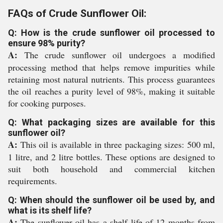
FAQs of Crude Sunflower Oil:
Q: How is the crude sunflower oil processed to
ensure 98% purity?
A:
The crude sunflower oil undergoes a modified
processing method that helps remove impurities while
retaining most natural nutrients. This process guarantees
the oil reaches a purity level of 98%, making it suitable
for cooking purposes.
Q: What packaging sizes are available for this
sunflower oil?
A:
This oil is available in three packaging sizes: 500 ml,
1 litre, and 2 litre bottles. These options are designed to
suit both household and commercial kitchen
requirements.
Q: When should the sunflower oil be used by, and
what is its shelf life?
A:
The sunflower oil has a shelf life of 12 months from