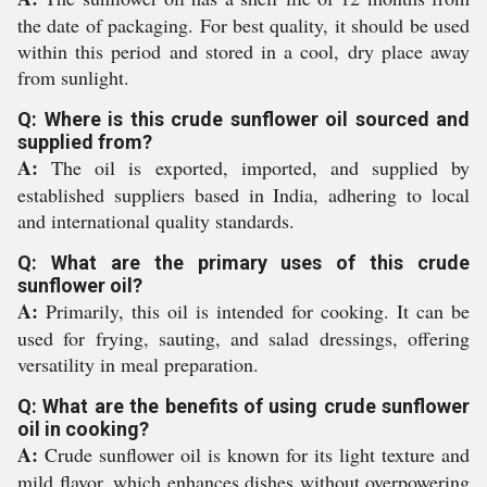
the date of packaging. For best quality, it should be used
within this period and stored in a cool, dry place away
from sunlight.
Q: Where is this crude sunflower oil sourced and
supplied from?
A:
The oil is exported, imported, and supplied by
established suppliers based in India, adhering to local
and international quality standards.
Q: What are the primary uses of this crude
sunflower oil?
A:
Primarily, this oil is intended for cooking. It can be
used for frying, sauting, and salad dressings, offering
versatility in meal preparation.
Q: What are the benefits of using crude sunflower
oil in cooking?
A:
Crude sunflower oil is known for its light texture and
mild flavor, which enhances dishes without overpowering