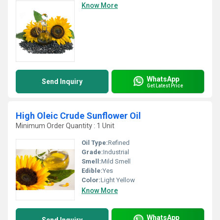
Know More
WhatsApp
Send Inquiry
Get Latest Price
High Oleic Crude Sunflower Oil
Minimum Order Quantity : 1 Unit
Oil Type:
Refined
Grade:
Industrial
Smell:
Mild Smell
Edible:
Yes
Color:
Light Yellow
Know More
WhatsApp