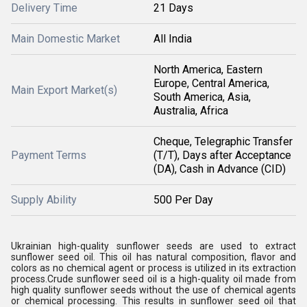
Delivery Time
21 Days
Main Domestic Market
All India
North America, Eastern
Europe, Central America,
Main Export Market(s)
South America, Asia,
Australia, Africa
Cheque, Telegraphic Transfer
Payment Terms
(T/T), Days after Acceptance
(DA), Cash in Advance (CID)
Supply Ability
500 Per Day
Ukrainian high-quality sunflower seeds are used to extract
sunflower seed oil. This oil has natural composition, flavor and
colors as no chemical agent or process is utilized in its extraction
process.
Crude sunflower seed oil is a high-quality oil made from
high quality sunflower seeds without the use of chemical agents
or chemical processing. This results in sunflower seed oil that