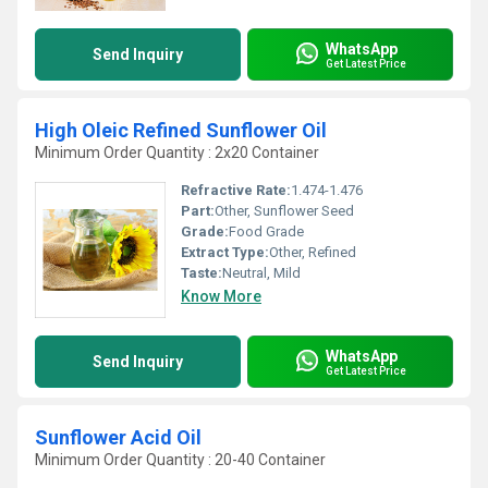
WhatsApp
Send Inquiry
Get Latest Price
High Oleic Refined Sunflower Oil
Minimum Order Quantity : 2x20 Container
Refractive Rate:
1.474-1.476
Part:
Other, Sunflower Seed
Grade:
Food Grade
Extract Type:
Other, Refined
Taste:
Neutral, Mild
Know More
WhatsApp
Send Inquiry
Get Latest Price
Sunflower Acid Oil
Minimum Order Quantity : 20-40 Container