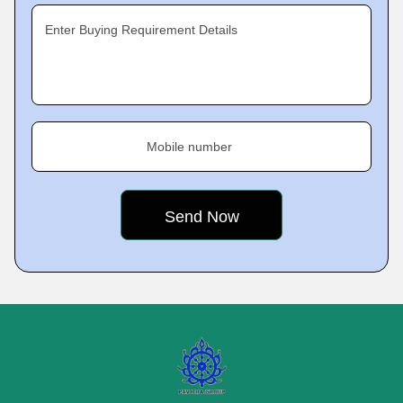
Enter Buying Requirement Details
Mobile number